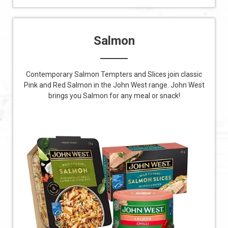
Salmon
Contemporary Salmon Tempters and Slices join classic
Pink and Red Salmon in the John West range. John West
brings you Salmon for any meal or snack!