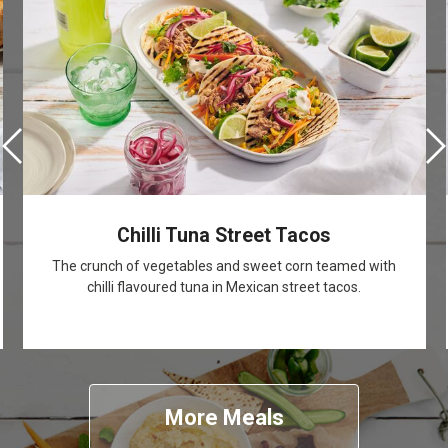
Chilli Tuna Street Tacos
The crunch of vegetables and sweet corn teamed with
chilli flavoured tuna in Mexican street tacos.
More Meals