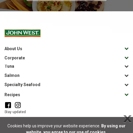
About Us
Corporate
Tuna
Salmon
Specialty Seafood
Recipes
Stay updated
X
Cookies help us improve your website experience.
By using our
website, you agree to our use of cookies.