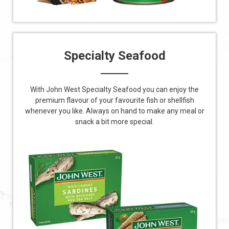
Specialty Seafood
With John West Specialty Seafood you can enjoy the
premium flavour of your favourite fish or shellfish
whenever you like. Always on hand to make any meal or
snack a bit more special.