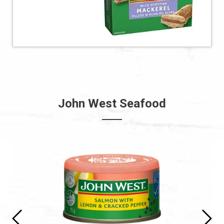
John West Seafood