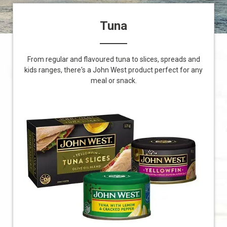
Tuna
From regular and flavoured tuna to slices, spreads and
kids ranges, there's a John West product perfect for any
meal or snack.