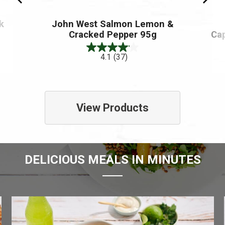
k
John West Salmon Lemon &
Cracked Pepper 95g
Ca
4.1
(37)
View Products
DELICIOUS MEALS IN MINUTES